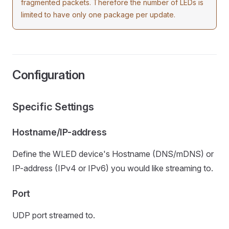
fragmented packets. Therefore the number of LEDs is
limited to have only one package per update.
Configuration
Specific Settings
Hostname/IP-address
Define the WLED device's Hostname (DNS/mDNS) or
IP-address (IPv4 or IPv6) you would like streaming to.
Port
UDP port streamed to.