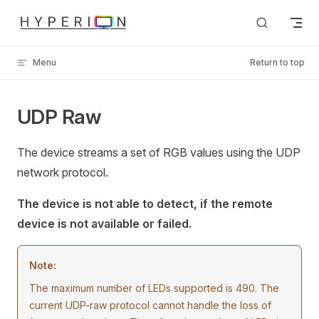
Skip to content
Menu
Return to top
UDP Raw
The device streams a set of RGB values using the UDP
network protocol.
The device is not able to detect, if the remote
device is not available or failed.
Note:
The maximum number of LEDs supported is 490. The
current UDP-raw protocol cannot handle the loss of