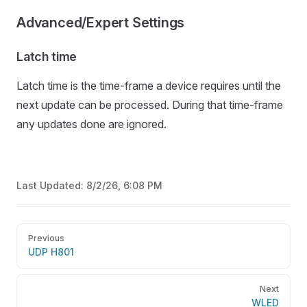
Advanced/Expert Settings
Latch time
Latch time is the time-frame a device requires until the
next update can be processed. During that time-frame
any updates done are ignored.
Last Updated:
8/2/26, 6:08 PM
Pager
Previous
UDP H801
Next
WLED