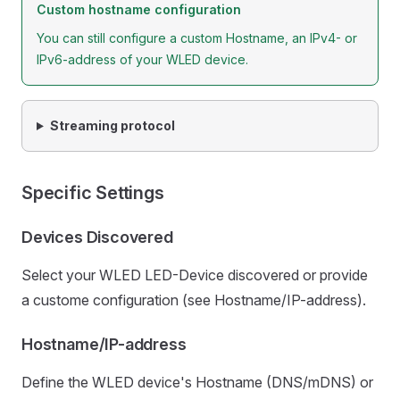
Custom hostname configuration
You can still configure a custom Hostname, an IPv4- or
IPv6-address of your WLED device.
Streaming protocol
Specific Settings
Devices Discovered
Select your WLED LED-Device discovered or provide
a custome configuration (see Hostname/IP-address).
Hostname/IP-address
Define the WLED device's Hostname (DNS/mDNS) or