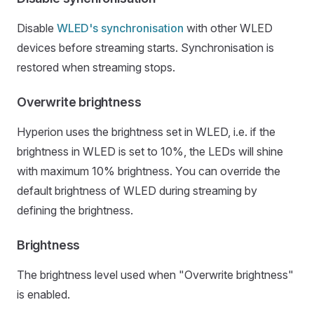
Disable
WLED's synchronisation
with other WLED
devices before streaming starts. Synchronisation is
restored when streaming stops.
Overwrite brightness
Hyperion uses the brightness set in WLED, i.e. if the
brightness in WLED is set to 10%, the LEDs will shine
with maximum 10% brightness. You can override the
default brightness of WLED during streaming by
defining the brightness.
Brightness
The brightness level used when "Overwrite brightness"
is enabled.