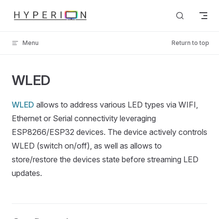
Skip to content
Menu
Return to top
WLED
WLED
allows to address various LED types via WIFI,
Ethernet or Serial connectivity leveraging
ESP8266/ESP32 devices. The device actively controls
WLED (switch on/off), as well as allows to
store/restore the devices state before streaming LED
updates.