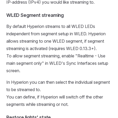
IP-address (IPv4) you would like streaming to.
WLED Segment streaming
By default Hyperion streams to all WLED LEDs
independent from segment setup in WLED. Hyperion
allows streaming to one WLED segment, if segment
streaming is activated (requires WLED 0.13.3+).
To allow segment streaming, enable "Realtime - Use
main segment only" in WLED's Sync Interfaces setup
screen.
In Hyperion you can then select the individual segment
to be streamed to.
You can define, if Hyperion will switch off the other
segments while streaming or not.
Restore lights' state