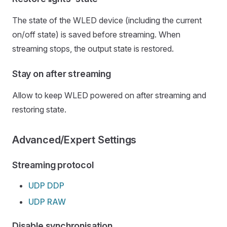
The state of the WLED device (including the current
on/off state) is saved before streaming. When
streaming stops, the output state is restored.
Stay on after streaming
Allow to keep WLED powered on after streaming and
restoring state.
Advanced/Expert Settings
Streaming protocol
UDP DDP
UDP RAW
Disable synchronisation