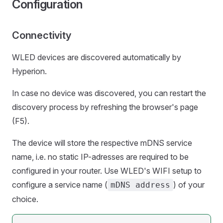
Configuration
Connectivity
WLED devices are discovered automatically by
Hyperion.
In case no device was discovered, you can restart the
discovery process by refreshing the browser's page
(F5).
The device will store the respective mDNS service
name, i.e. no static IP-adresses are required to be
configured in your router. Use WLED's WIFI setup to
configure a service name (
) of your
mDNS address
choice.