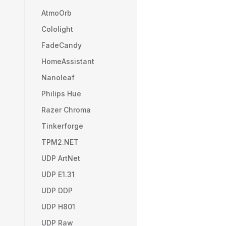
AtmoOrb
Cololight
FadeCandy
HomeAssistant
Nanoleaf
Philips Hue
Razer Chroma
Tinkerforge
TPM2.NET
UDP ArtNet
UDP E1.31
UDP DDP
UDP H801
UDP Raw