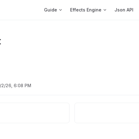
Main Navigation
Guide
Effects Engine
Json API
t
/2/26, 6:08 PM