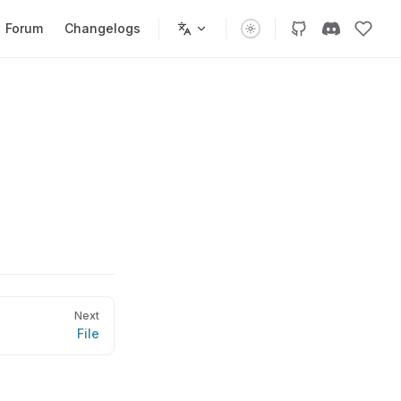
Forum
Changelogs
Next
File