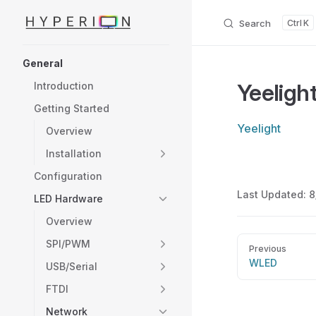
Search
K
Skip to content
Sidebar Navigation
General
Yeeligh
Introduction
Getting Started
Yeelight
Overview
Installation
Configuration
Last Updated:
8
LED Hardware
Overview
Pager
SPI/PWM
Previous
WLED
USB/Serial
FTDI
Network