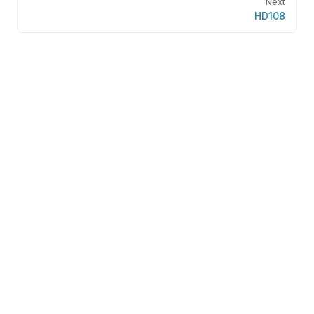
Next
HD108