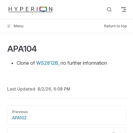
Skip to content
Menu
Return to top
APA104
Clone of
WS2812B
, no further information
Last Updated:
8/2/26, 6:08 PM
Pager
Previous
APA102